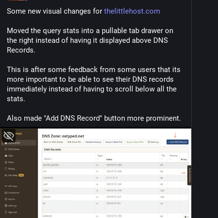
Some new visual changes for 
thelittlehost.com
Moved the query stats into a pullable tab drawer on 
the right instead of having it displayed above DNS 
Records.
This is after some feedback from some users that its 
more important to be able to see their DNS records 
immediately instead of having to scroll below all the 
stats.
Also made "Add DNS Record" button more prominent.