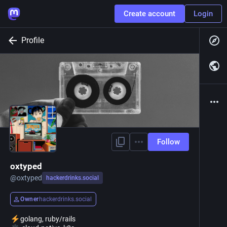
Create account
Login
Profile
Follow
oxtyped
@
oxtyped
hackerdrinks.social
Owner
hackerdrinks.social
golang, ruby/rails