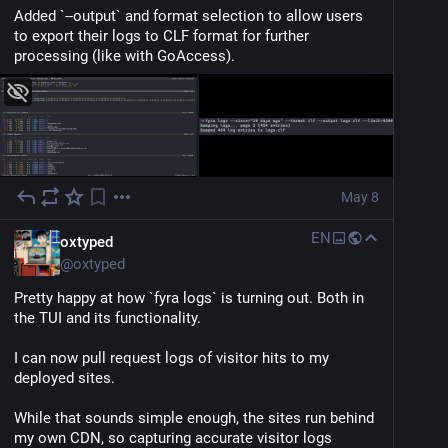
Added `--output` and format selection to allow users 
to export their logs to CLF format for further 
processing (like with GoAccess).
May 8
EN
oxtyped
@
oxtyped
Pretty happy at how `fyra logs` is turning out. Both in 
the TUI and its functionality.
I can now pull request logs of visitor hits to my 
deployed sites.
While that sounds simple enough, the sites run behind 
my own CDN, so capturing accurate visitor logs 