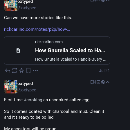
EN
oxtyped
more personal web.
@
oxtyped
And of course its going to be heavily inspired by the 
Can we have more stories like this.
old yahoo/lycos directories of the past.
rickcarlino.com/notes/p2p/how-
I'm still building caching around it, so it can be quite 
slow for users outside of Asia, but for now, I'm just 
rickcarlino.com
building this for myself to share with the world.
How Gnutella Scaled to Handle Query Traffic
2launch.online
How Gnutella Scaled to Handle Query Traffic
2launch.online
Jul 21
2launch.online
EN
oxtyped
@
oxtyped
First time 
#
cooking
 an uncooked salted egg.
So it comes coated with charcoal and mud. Clean it 
and it's ready to be boiled.
My ancestors will be proud.