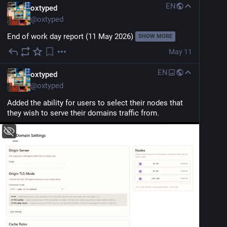
EN
oxtyped
@
oxtyped
End of work day report (11 May 2026)
SHOW MORE
May 11
EN
oxtyped
@
oxtyped
Added the ability for users to select their nodes that 
they wish to serve their domains traffic from.