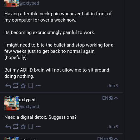
@
oxtyped
Having a terrible neck pain whenever I sit in front of 
my computer for over a week now.
Its becoming excruciatingly painful to work.
I might need to bite the bullet and stop working for a 
few weeks just to get back to normal again 
(hopefully).
But my ADHD brain will not allow me to sit around 
doing nothing.
Jun 9
EN
oxtyped
@
oxtyped
Need a digital detox. Suggestions?
Jun 9
EN