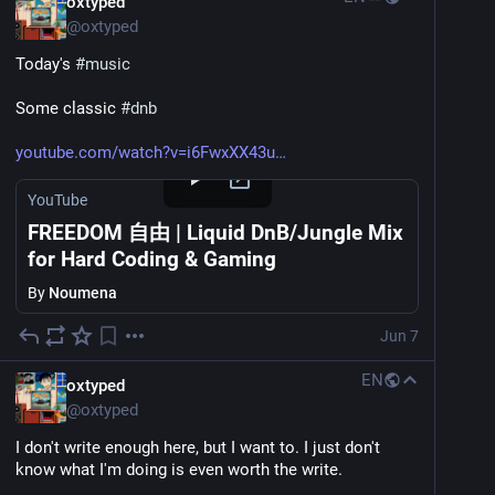
oxtyped
@
oxtyped
Today's 
#
music
Some classic 
#
dnb
youtube.com/watch?v=i6FwxXX43u
YouTube
FREEDOM 自由 | Liquid DnB/Jungle Mix
for Hard Coding & Gaming
By
Noumena
Jun 7
EN
oxtyped
@
oxtyped
I don't write enough here, but I want to. I just don't 
know what I'm doing is even worth the write.