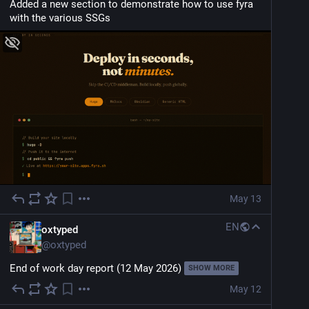
Added a new section to demonstrate how to use fyra 
with the various SSGs
May 13
EN
oxtyped
@
oxtyped
End of work day report (12 May 2026)
SHOW MORE
May 12