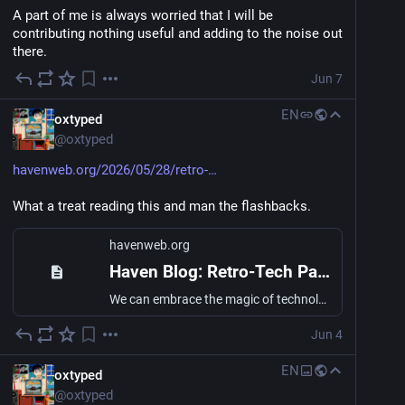
A part of me is always worried that I will be 
contributing nothing useful and adding to the noise out 
there.
Jun 7
EN
oxtyped
@
oxtyped
havenweb.org/2026/05/28/retro-
What a treat reading this and man the flashbacks.
havenweb.org
Haven Blog: Retro-Tech Parenting
We can embrace the magic of technology without fear by looking for inspiration from a previous generation of technology.
Jun 4
EN
oxtyped
@
oxtyped