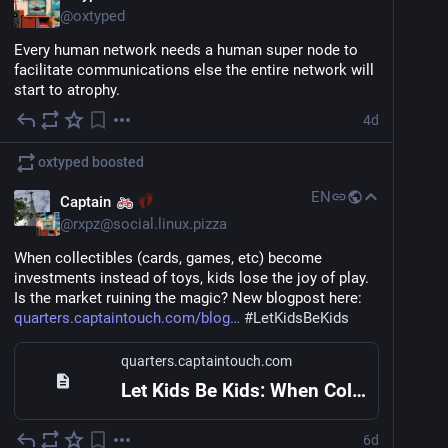
@
oxtyped
I'm a devops/systems/infra geek and would love to 
chat with anyone passionate about technology, 
Every human network needs a human super node to 
regardless of field.
facilitate communications else the entire network will 
start to atrophy.
Currently, I'm interested a lot in 
#
decentralization
#
privacy
#
self
-hosting 
#
homelab
.
#
onprem
4d
In my spare time, together with many others, we co-
oxtyped
boosted
organize bi-weekly drinking sessions, so if you're ever 
EN
in 
#
singapore
 and would like to meet other techies, 
Captain
just hit me up
@
rxpz@social.linux.pizza
When collectibles (cards, games, etc) become 
investments instead of toys, kids lose the joy of play. 
Is the market ruining the magic? New blogpost here: 
quarters.captaintouch.com/blog
#
LetKidsBeKids
quarters.captaintouch.com
Let Kids Be Kids: When Collectibles Lose Their Playfulness
6d