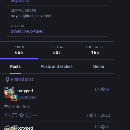
oxtyped.net
XMPP/JABBER
oxtyped@trashserver.net
GITHUB
github.com/oxtyped
POSTS
FOLLOWS
FOLLOWERS
656
507
165
Posts
Posts and replies
Media
Pinned post
EN
oxtyped
@
oxtyped
#
Introduction
Feb 11, 2022
Hi everyone! A little late for the self-introductions, but 
here goes!
EN
oxtyped