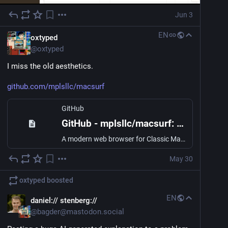
Jun 3
EN
oxtyped
@
oxtyped
I miss the old aesthetics. 
github.com/mplsllc/macsurf
GitHub
GitHub - mplsllc/macsurf: A modern web browser for Classic Mac OS 9 PowerPC. Real CSS3, ES5 JavaScript, native HTTPS — built with CodeWarrior on the Carbon API.
A modern web browser for Classic Mac OS 9 PowerPC. Real CSS3, ES5 JavaScript, native HTTPS — built with CodeWarrior on the Carbon API. - mplsllc/macsurf
May 30
oxtyped
boosted
EN
daniel:// stenberg://
@
bagder@mastodon.social