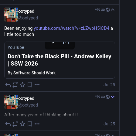
EN
oxtyped
@
oxtyped
Been enjoying 
youtube.com/watch?v=zLZwpH5lCD4
 a 
little too much
YouTube
Don't Take the Black Pill - Andrew Kelley
| SSW 2026
By
Software Should Work
Jul 25
EN
oxtyped
@
oxtyped
After many years of thinking about it.
Jul 25
I've decided to start building a curated non-algorithmic 
directory of indie sites that reminds me of a time of 