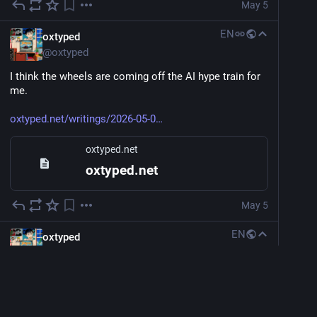
May 5
EN
oxtyped
@
oxtyped
I think the wheels are coming off the AI hype train for 
me.
oxtyped.net/writings/2026-05-0
oxtyped.net
oxtyped.net
May 5
EN
oxtyped
@
oxtyped
Wrote what's on my mind, published it.
Following some advice to shut off the computer for a 