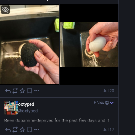
Jul 20
EN
oxtyped
@
oxtyped
Been dopamine-deprived for the past few days and it 
turns out the solution is just playing some good old 
Jul 17
nostalgic 90s beats to bring me back into the zone.