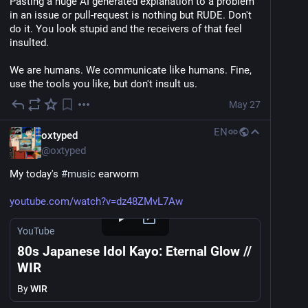
Pasting a huge AI generated explanation to a problem 
in an issue or pull-request is nothing but RUDE. Don't 
do it. You look stupid and the receivers of that feel 
insulted.
We are humans. We communicate like humans. Fine, 
use the tools you like, but don't insult us.
May 27
EN
oxtyped
@
oxtyped
My today's 
#
music
 earworm
youtube.com/watch?v=dz48ZMvL7Aw
YouTube
80s Japanese Idol Kayo: Eternal Glow //
WIR
By
WIR