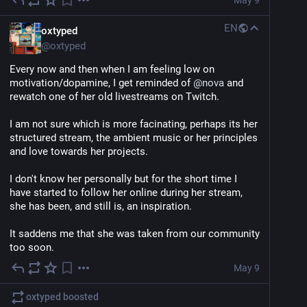
May 9
EN
oxtyped
@
oxtyped
Every now and then when I am feeling low on 
motivation/dopamine, I get reminded of 
@
nova
 and 
rewatch one of her old livestreams on Twitch.
I am not sure which is more facinating, perhaps its her 
structured stream, the ambient music or her principles 
and love towards her projects.
I don't know her personally but for the short time I 
have started to follow her online during her stream, 
she has been, and still is, an inspiration.
It saddens me that she was taken from our community 
too soon.
May 9
oxtyped
boosted