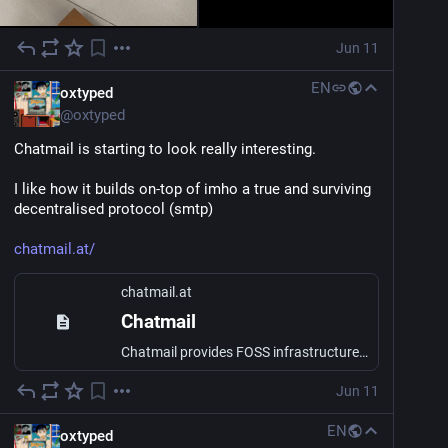
Jun 11
EN
oxtyped
@
oxtyped
Chatmail is starting to look really interesting. 
I like how it builds on-top of imho a true and surviving 
decentralised protocol (smtp)
chatmail.at/
chatmail.at
Chatmail
Chatmail provides FOSS infrastructure for interoperable, secure, speedy and reliable end-to-end encrypted messaging. Check out clients as Arcane Chat, Bots or Delta Chat today!
Jun 11
EN
oxtyped