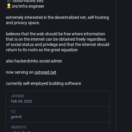
cloud-native, k8s
sre/infra engineer
extremely interested in the decentralized net, self-hosting
and privacy space.
believes that the web should be free where information
that is on the internet can be obtained freely regardless
of social status and privilege and that the internet should
return to its roots as the great equalizer.
also hackerdrinks.social admin
now serving on
oxtyped.net
currently self-employed building software
JOINED
Feb 04, 2022
TZ
gmt+8
WEBSITE