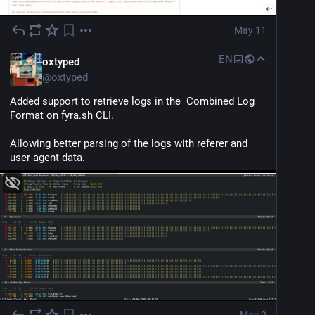
May 11
EN
oxtyped
@
oxtyped
Added support to retrieve logs in the  Combined Log 
Format on fyra.sh CLI.
Allowing better parsing of the logs with referer and 
user-agent data.