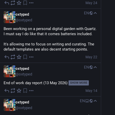
May 24
EN
oxtyped
@
oxtyped
Been working on a personal digital garden with Quartz. 
I must say I do like that it comes batteries included.
It's allowing me to focus on writing and curating. The 
default templates are also decent starting points.
May 22
EN
oxtyped
@
oxtyped
End of work day report (13 May 2026)
SHOW MORE
May 14
EN
oxtyped
@
oxtyped