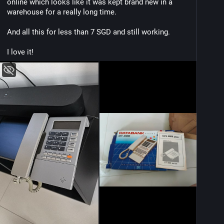
online which looks like it was kept brand new in a 
warehouse for a really long time.
And all this for less than 7 SGD and still working.
I love it!