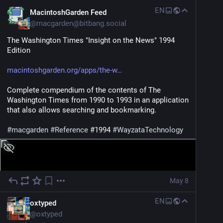
EN
MacintoshGarden Feed
@
macgarden@bitbang.social
The Washington Times "Insight on the News" 1994 
Edition
macintoshgarden.org/apps/the-w
Complete compendium of the contents of The 
Washington Times from 1990 to 1993 in an application 
that also allows searching and bookmarking.
#
macgarden
#
Reference
 #1994 
#
WayzataTechnology
May 8
EN
oxtyped
@
oxtyped