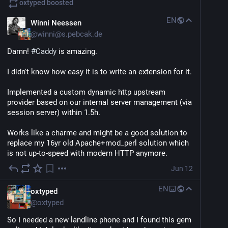
oxtyped
boosted
There's so much to like about it. Like the quick 
dopamine hits of seeing results.
EN
Winni Neessen
@
winni@s.pebcak.de
But yet at the same time, its absolutely terrifying 
because when we want to start coding by hand again, 
Damn! 
#
Caddy
 is amazing. 
our brain has a bigger climb to get started. 
I didn't know how easy it is to write an extension for it. 
We now have to fight ourselves knowing that there's a 
faster dopamine injection method and then our task 
Implemented a custom dynamic http upstream 
initiation dysfunction.
provider based on our internal server management (via 
session server) within 1.5h.
I do not like this.
Works like a charme and might be a good solution to 
replace my 16yr old Apache+mod_perl solution which 
is not up-to-speed with modern HTTP anymore.
Jun 12
EN
oxtyped
@
oxtyped
So I needed a new landline phone and I found this gem 