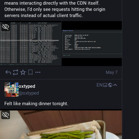
means interacting directly with the CDN itself. 
Otherwise, I’d only see requests hitting the origin 
servers instead of actual client traffic.
May 7
EN
oxtyped
@
oxtyped
Felt like making dinner tonight.