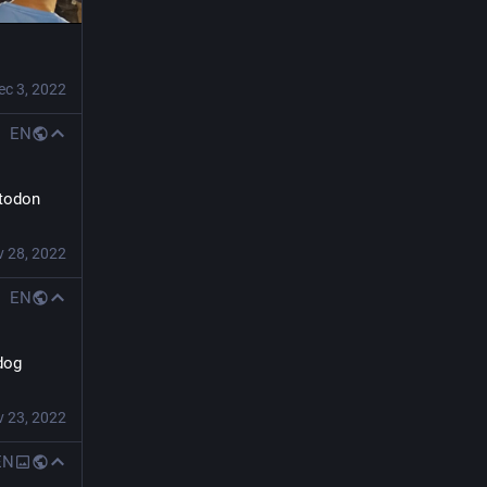
ec 3, 2022
EN
todon 
 28, 2022
EN
dog 
 23, 2022
EN