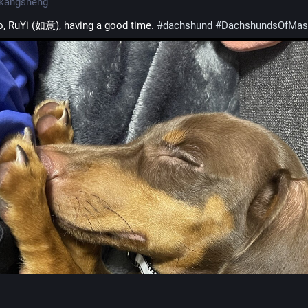
kangsheng
, RuYi (如意), having a good time. 
#
dachshund
#
DachshundsOfMas