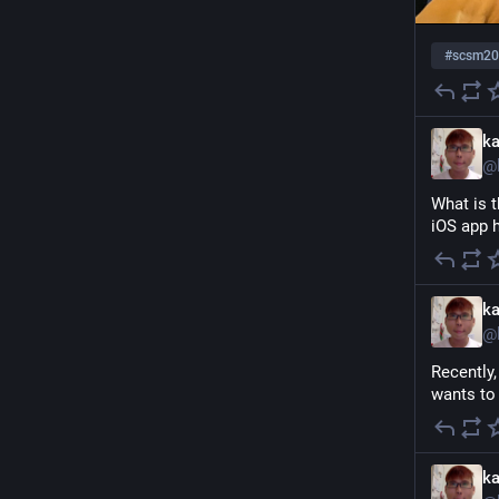
#
scsm20
k
@
What is t
iOS app h
k
@
Recently,
wants to
k