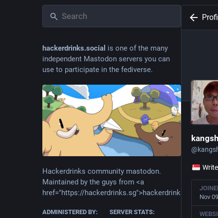
Profi
hackerdrinks.social
is one of the many
independent Mastodon servers you can
use to participate in the fediverse.
kangs
@
kangs
Write
Hackerdrinks community mastodon.
Maintained by the guys from <a
JOINE
href="https://hackerdrinks.sg">hackerdrinks.sg</a>
Nov 09
ADMINISTERED BY:
SERVER STATS:
WEBSI