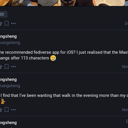
22
D
angsheng
kangsheng
he recommended fediverse app for iOS? I just realised that the Mas
angs after 113 characters 
Nov
angsheng
kangsheng
 I find that I’ve been wanting that walk in the evening more than my 
 
Nov
angsheng