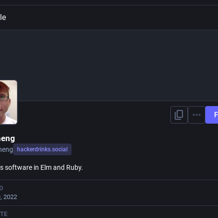
le
F
heng
heng
hackerdrinks.social
s software in Elm and Ruby.
D
, 2022
TE