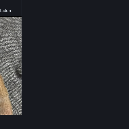
tadon