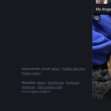
@
My doggo
hackerdrinks.social
:
About
·
Profiles directory
·
Privacy policy
Mastodon
:
About
·
Get the app
·
Keyboard
shortcuts
·
View source code
·
v
4.4.0-alpha.4+glitch