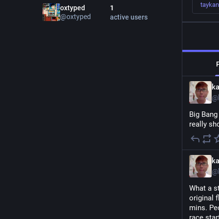
tayka
oxtyped
1
@
oxtyped
active users
k
@
Big Bang
really sh
k
@
What a s
original 
mins. Peo
race start