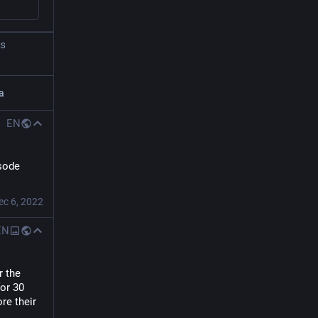
RS
a
EN
sode 
ec 6, 2022
EN
 the 
or 30 
re their 