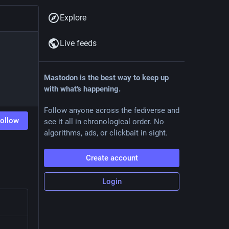
Explore
Live feeds
Mastodon is the best way to keep up
with what's happening.
Follow anyone across the fediverse and
ollow
see it all in chronological order. No
algorithms, ads, or clickbait in sight.
Create account
Login