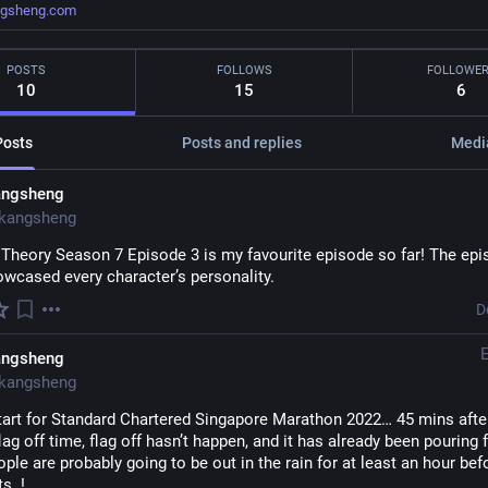
ngsheng.com
POSTS
FOLLOWS
FOLLOWE
10
15
6
Posts
Posts and replies
Medi
angsheng
kangsheng
 Theory Season 7 Episode 3 is my favourite episode so far! The epi
owcased every character’s personality.
D
angsheng
kangsheng
tart for Standard Chartered Singapore Marathon 2022… 45 mins after
flag off time, flag off hasn’t happen, and it has already been pouring f
ple are probably going to be out in the rain for at least an hour befo
s..! 